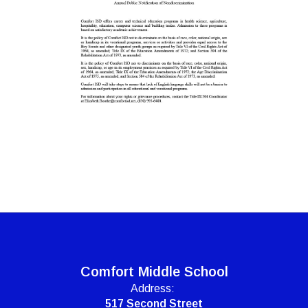
Comfort Middle School
Address:
517 Second Street