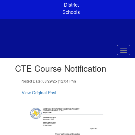
Skip
District
to
Schools
main
content
Contains
CTE Course Notification
1
slides.
Use
Posted Date: 08/29/25 (12:04 PM)
the
next
View Original Post
and
previous
buttons
to
navigate.